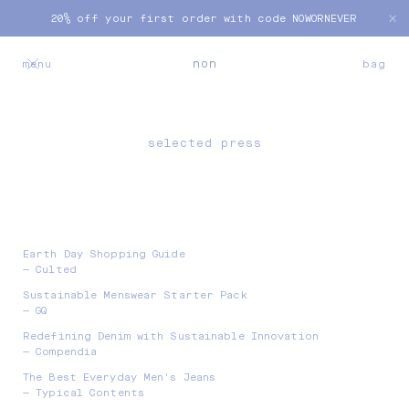
Skip to
20% off your first order with code NOWORNEVER
content
bag
non
menu
bag
selected press
Earth Day Shopping Guide
— Culted
Sustainable Menswear Starter Pack
— GQ
Redefining Denim with Sustainable Innovation
— Compendia
The Best Everyday Men's Jeans
— Typical Contents