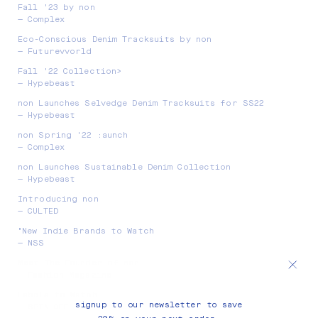
Fall '23 by non
— Complex
Eco-Conscious Denim Tracksuits by non
— Futurevvorld
Fall '22 Collection>
— Hypebeast
non Launches Selvedge Denim Tracksuits for SS22
— Hypebeast
non Spring '22 :aunch
— Complex
non Launches Sustainable Denim Collection
— Hypebeast
Introducing non
— CULTED
"New Indie Brands to Watch
— NSS
Meet The Founder of non
— Fashion Magazine
Labels to Watch
signup to our newsletter to save
— SPIN OFF