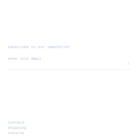
subscribe to our newsletter
enter your email
contact
shipping
returns