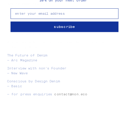
20
on your next order
%
New Release Roundup
— GUAP
email
Best Ethical Denim Brands
— Pebble
subscribe
Rewriting The Denim Rulebook
— The Forward Lab
Sustainable Minimalism From New Denim Brand non
— Setting Mind
The Future of Denim
— Arc Magazine
Interview with non's Founder
— New Wave
Conscious by Design Denim
— Basic
— for press enquiries
contact@non.eco