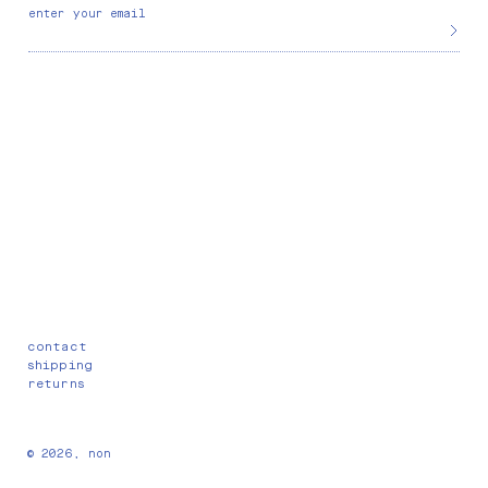
enter your email
contact
shipping
returns
© 2026,
non